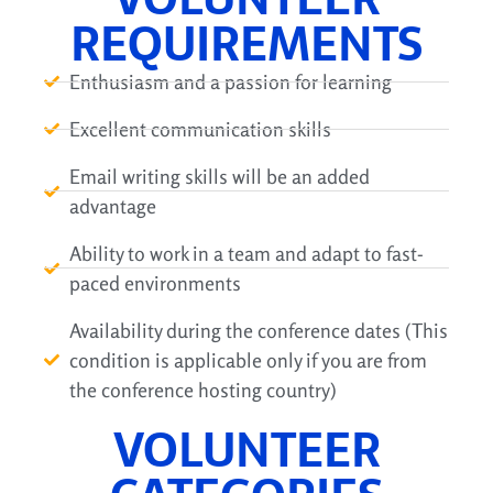
REQUIREMENTS
Enthusiasm and a passion for learning
Excellent communication skills
Email writing skills will be an added
advantage
Ability to work in a team and adapt to fast-
paced environments
Availability during the conference dates (This
condition is applicable only if you are from
the conference hosting country)
VOLUNTEER