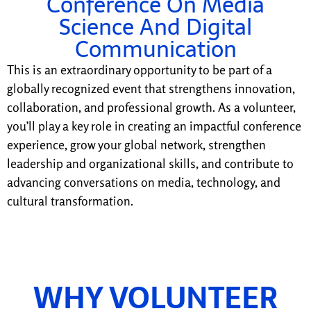
Conference On Media
Science And Digital
Communication
This is an extraordinary opportunity to be part of a
globally recognized event that strengthens innovation,
collaboration, and professional growth. As a volunteer,
you’ll play a key role in creating an impactful conference
experience, grow your global network, strengthen
leadership and organizational skills, and contribute to
advancing conversations on media, technology, and
cultural transformation.
WHY VOLUNTEER