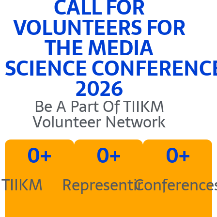
CALL FOR
VOLUNTEERS FOR
THE MEDIA
SCIENCE CONFERENC
2026
Be A Part Of TIIKM
Volunteer Network
0
+
0
+
0
+
TIIKM
Representing
Conference