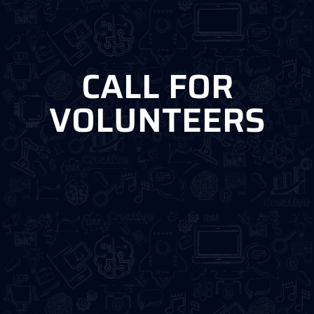
CALL FOR
VOLUNTEERS