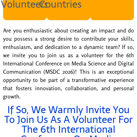
Volunteers
Countries
Are you enthusiastic about creating an
impact
and do
you
possess
a strong desire
to contribute your skills,
enthusiasm, and dedication to a dynamic team? If so,
we invite you to join us as a volunteer for the
6th
International Conference on
Media Science and Digital
Communication
(MSDC 2026)
!
This is an exceptional
opportunity to be part of a transformative experience
that fosters innovation, collaboration, and personal
growth.
If So, We Warmly Invite You
To Join Us As A Volunteer For
The 6th International