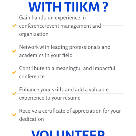
WITH TIIKM ?
Gain hands-on experience in
conference/event management and
organization
Network with leading professionals and
academics in your field
Contribute to a meaningful and impactful
conference
Enhance your skills and add a valuable
experience to your resume
Receive a certificate of appreciation for your
dedication
VOLUNTEER