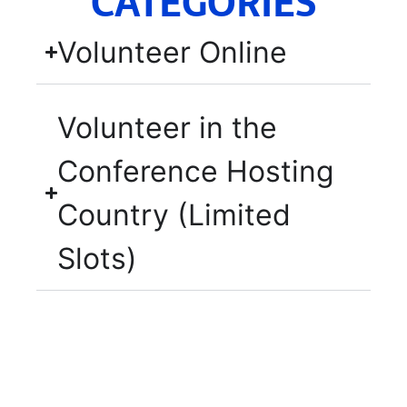
CATEGORIES
Volunteer Online
Volunteer in the
Conference Hosting
Country (Limited
Slots)